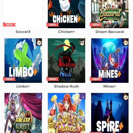
Referral
Promosi
SoccerX
Chicken+
Dream Baccarat
Hubungi Kami
Live Chat
Pengaduan Customer
Pilih Bahasa:
Limbo+
Shadow Rush
Mines+
MASUK
DAFTAR
&copy; Sempatigame : Link Masuk , Daftar atau
Log In | Provider IDN No.1 Terbaik Indonesia. Hak
Cipta Dilindungi.