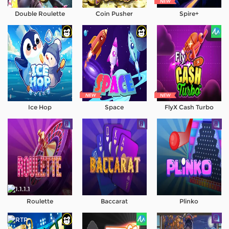
Double Roulette
Coin Pusher
Spire+
Ice Hop
Space
FlyX Cash Turbo
Roulette
Baccarat
Plinko