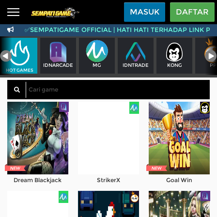
Beranda
MASUK
DAFTAR
✅SEMPATIGAME OFFICIAL | HATI HATI TERHADAP LINK 
Sports
BARU
PROMO
Live Casino
BARU
IDNARCADE
MG
IDNTRADE
KONG
PP
IDNPoker
BARU
HOT GAMES
Slots
PROMO
IDNLIVE
BARU
Stream N Spin
Arcade
PROMO
Table Games
Dream Blackjack
StrikerX
Goal Win
Lottery
BARU
PROMO
IDNRaffle