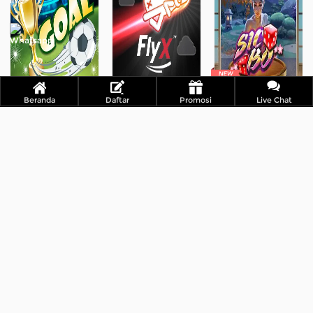
Goal
Fly X
Sicbo
Beranda
Daftar
Promosi
Live Chat
Load More
Copyright © 2026.
Sempatigame
. Seluruh Hak Cipta Dilindungi